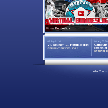
Virtual Bundesliga
08 Aug 02:30
08 Aug 02:00
VfL Bochum
Hertha Berlin
Cambuur 
-vs-
Excelsior
GERMANY BUNDESLIGA 2
NETHERLAN
Why Choos