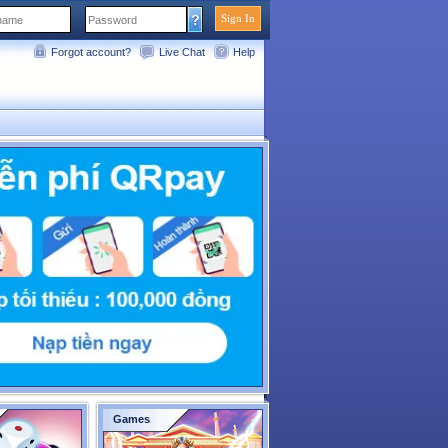
Sign In
Forgot account?
Live Chat
Help
Games