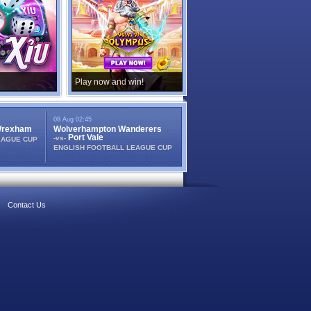
Play now and win!
08 Aug 02:45
rexham
Wolverhampton Wanderers
Port Vale
-vs-
EAGUE CUP
ENGLISH FOOTBALL LEAGUE CUP
|
Contact Us