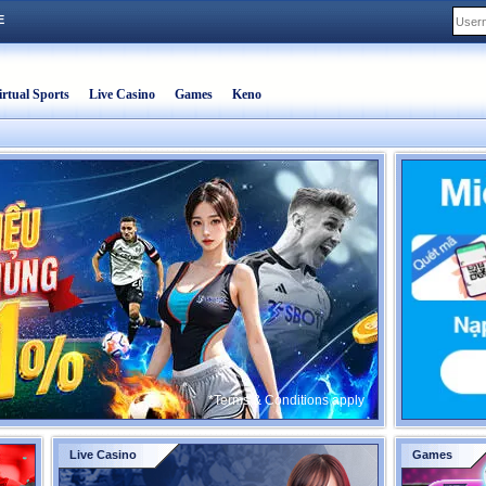
E
irtual Sports
Live Casino
Games
Keno
*Terms & Conditions apply
Live Casino
Games