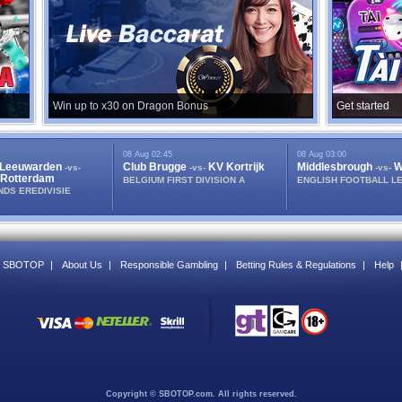
Win up to x30 on Dragon Bonus
Get started
08 Aug 02:45
08 Aug 03:00
Leeuwarden
Club Brugge
KV Kortrijk
Middlesbrough
W
-vs-
-vs-
-vs-
 Rotterdam
BELGIUM FIRST DIVISION A
ENGLISH FOOTBALL L
DS EREDIVISIE
e SBOTOP
|
About Us
|
Responsible Gambling
|
Betting Rules & Regulations
|
Help
Copyright © SBOTOP.com. All rights reserved.