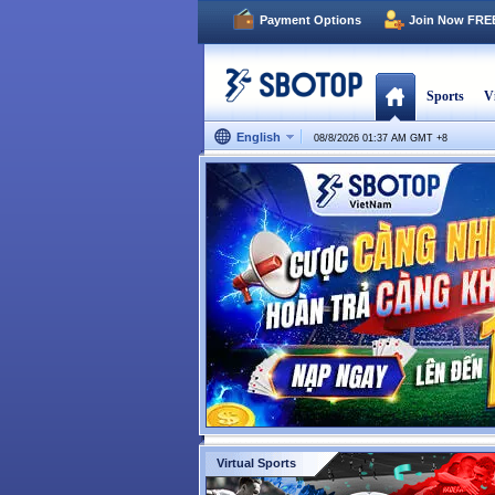
Payment Options
Join Now FRE
Sports
V
English
08/8/2026 01:37 AM GMT
+
8
Virtual Sports